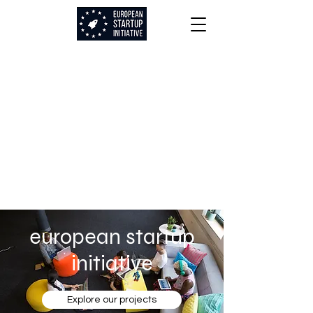
european startup
initiative
Explore our projects