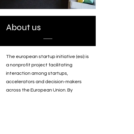
About us
The european startup initiative (esi) is
a nonprofit project facilitating
interaction among startups,
accelerators and decision-makers
across the European Union. By
gathering and amplifying the voices
of entrepreneurship enthusiasts from
all over the 27 member states, esi
stimulates thoughts about how to
make Europe an easy place for